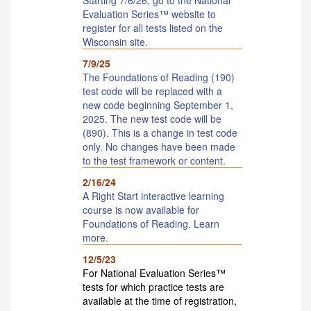
Evaluation Series™ website to
register for all tests listed on the
Wisconsin site.
7/9/25
The Foundations of Reading (190)
test code will be replaced with a
new code beginning September 1,
2025. The new test code will be
(890). This is a change in test code
only. No changes have been made
to the test framework or content.
2/16/24
A Right Start interactive learning
course is now available for
Foundations of Reading. Learn
more.
12/5/23
For National Evaluation Series™
tests for which practice tests are
available at the time of registration,