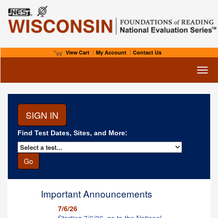
View Cart
My Account
Contact Us
Toggl
Find Test Dates, Sites, and More:
Important Announcements
7/6/26
Starting 7/6/26, go to the National