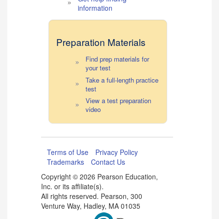
information
Preparation Materials
Find prep materials for
your test
Take a full-length practice
test
View a test preparation
video
Terms of Use
Privacy Policy
Trademarks
Contact Us
Copyright ©
2026 Pearson Education,
Inc. or its affiliate(s).
All rights reserved. Pearson, 300
Venture Way, Hadley, MA 01035