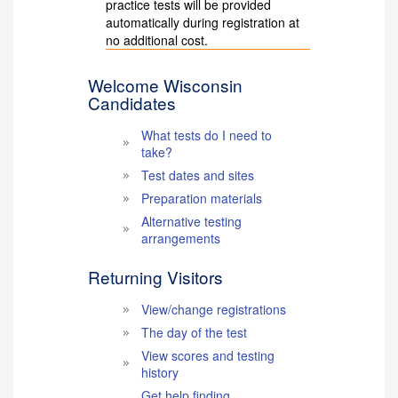
practice tests will be provided
automatically during registration at
no additional cost.
Welcome Wisconsin
Candidates
What tests do I need to
take?
Test dates and sites
Preparation materials
Alternative testing
arrangements
Returning Visitors
View/change registrations
The day of the test
View scores and testing
history
Get help finding