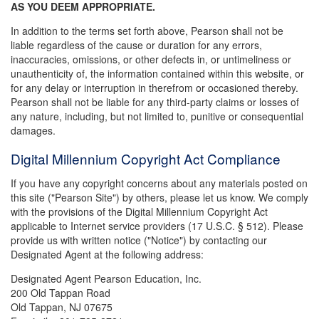
AS YOU DEEM APPROPRIATE.
In addition to the terms set forth above, Pearson shall not be
liable regardless of the cause or duration for any errors,
inaccuracies, omissions, or other defects in, or untimeliness or
unauthenticity of, the information contained within this website, or
for any delay or interruption in therefrom or occasioned thereby.
Pearson shall not be liable for any third-party claims or losses of
any nature, including, but not limited to, punitive or consequential
damages.
Digital Millennium Copyright Act Compliance
If you have any copyright concerns about any materials posted on
this site ("Pearson Site") by others, please let us know. We comply
with the provisions of the Digital Millennium Copyright Act
applicable to Internet service providers (17 U.S.C. § 512). Please
provide us with written notice ("Notice") by contacting our
Designated Agent at the following address:
Designated Agent Pearson Education, Inc.
200 Old Tappan Road
Old Tappan, NJ 07675