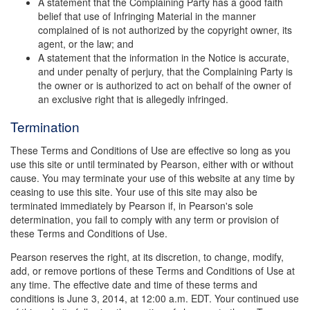
A statement that the Complaining Party has a good faith
belief that use of Infringing Material in the manner
complained of is not authorized by the copyright owner, its
agent, or the law; and
A statement that the information in the Notice is accurate,
and under penalty of perjury, that the Complaining Party is
the owner or is authorized to act on behalf of the owner of
an exclusive right that is allegedly infringed.
Termination
These Terms and Conditions of Use are effective so long as you
use this site or until terminated by Pearson, either with or without
cause. You may terminate your use of this website at any time by
ceasing to use this site. Your use of this site may also be
terminated immediately by Pearson if, in Pearson's sole
determination, you fail to comply with any term or provision of
these Terms and Conditions of Use.
Pearson reserves the right, at its discretion, to change, modify,
add, or remove portions of these Terms and Conditions of Use at
any time. The effective date and time of these terms and
conditions is June 3, 2014, at 12:00 a.m. EDT. Your continued use