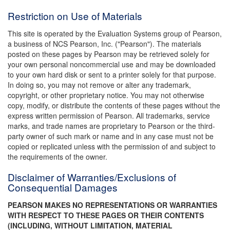
Restriction on Use of Materials
This site is operated by the Evaluation Systems group of Pearson,
a business of NCS Pearson, Inc. ("Pearson"). The materials
posted on these pages by Pearson may be retrieved solely for
your own personal noncommercial use and may be downloaded
to your own hard disk or sent to a printer solely for that purpose.
In doing so, you may not remove or alter any trademark,
copyright, or other proprietary notice. You may not otherwise
copy, modify, or distribute the contents of these pages without the
express written permission of Pearson. All trademarks, service
marks, and trade names are proprietary to Pearson or the third-
party owner of such mark or name and in any case must not be
copied or replicated unless with the permission of and subject to
the requirements of the owner.
Disclaimer of Warranties/Exclusions of
Consequential Damages
PEARSON MAKES NO REPRESENTATIONS OR WARRANTIES
WITH RESPECT TO THESE PAGES OR THEIR CONTENTS
(INCLUDING, WITHOUT LIMITATION, MATERIAL