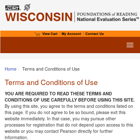
View Cart
My Account
Contact Us
Toggl
Home
Terms and Conditions of Use
Terms and Conditions of Use
YOU ARE REQUIRED TO READ THESE TERMS AND
CONDITIONS OF USE CAREFULLY BEFORE USING THIS SITE.
By using this site, you agree to the terms and conditions listed on
this page. If you do not agree to be so bound, please exit this
website immediately. In that case, you may pursue other
processes for registration that do not depend upon access to this
website or you may contact Pearson directly for further
information.