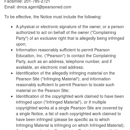
Facsimile: 201-785-2721
Email: dmca.agent@pearsoned.com
To be effective, the Notice must include the following:
A physical or electronic signature of the owner, or a person
authorized to act on behalf of the owner ("Complaining
Party") of an exclusive right that is allegedly being infringed
upon;
Information reasonably sufficient to permit Pearson
Education, Inc. ("Pearson") to contact the Complaining
Party, such as an address, telephone number, and if
available, an electronic mail address;
Identification of the allegedly infringing material on the
Pearson Site ("Infringing Material"), and information
reasonably sufficient to permit Pearson to locate such
material on the Pearson Site;
Identification of the copyrighted work claimed to have been
infringed upon ("Infringed Material"), or if multiple
copyrighted works at a single Pearson Site are covered by
a single Notice, a list of each copyrighted work claimed to
have been infringed (please be specific as to which
Infringing Material is infringing on which Infringed Material);