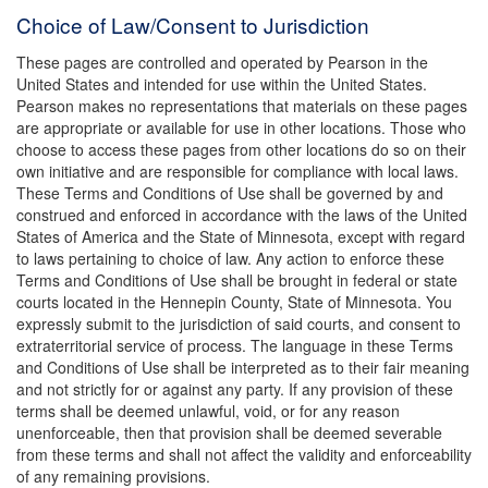
Choice of Law/Consent to Jurisdiction
These pages are controlled and operated by Pearson in the
United States and intended for use within the United States.
Pearson makes no representations that materials on these pages
are appropriate or available for use in other locations. Those who
choose to access these pages from other locations do so on their
own initiative and are responsible for compliance with local laws.
These Terms and Conditions of Use shall be governed by and
construed and enforced in accordance with the laws of the United
States of America and the State of Minnesota, except with regard
to laws pertaining to choice of law. Any action to enforce these
Terms and Conditions of Use shall be brought in federal or state
courts located in the Hennepin County, State of Minnesota. You
expressly submit to the jurisdiction of said courts, and consent to
extraterritorial service of process. The language in these Terms
and Conditions of Use shall be interpreted as to their fair meaning
and not strictly for or against any party. If any provision of these
terms shall be deemed unlawful, void, or for any reason
unenforceable, then that provision shall be deemed severable
from these terms and shall not affect the validity and enforceability
of any remaining provisions.