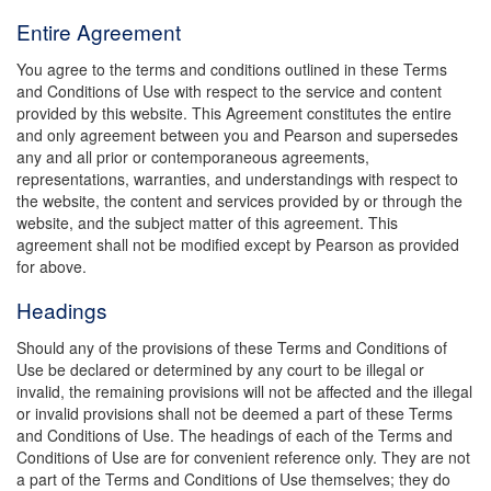
Entire Agreement
You agree to the terms and conditions outlined in these Terms
and Conditions of Use with respect to the service and content
provided by this website. This Agreement constitutes the entire
and only agreement between you and Pearson and supersedes
any and all prior or contemporaneous agreements,
representations, warranties, and understandings with respect to
the website, the content and services provided by or through the
website, and the subject matter of this agreement. This
agreement shall not be modified except by Pearson as provided
for above.
Headings
Should any of the provisions of these Terms and Conditions of
Use be declared or determined by any court to be illegal or
invalid, the remaining provisions will not be affected and the illegal
or invalid provisions shall not be deemed a part of these Terms
and Conditions of Use. The headings of each of the Terms and
Conditions of Use are for convenient reference only. They are not
a part of the Terms and Conditions of Use themselves; they do