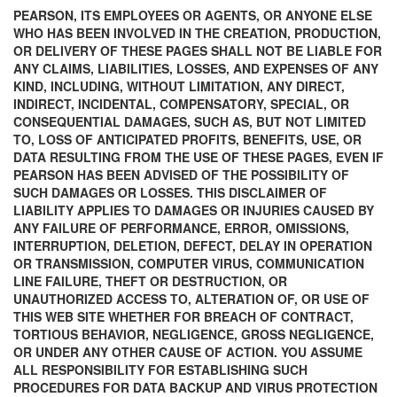
PEARSON, ITS EMPLOYEES OR AGENTS, OR ANYONE ELSE
WHO HAS BEEN INVOLVED IN THE CREATION, PRODUCTION,
OR DELIVERY OF THESE PAGES SHALL NOT BE LIABLE FOR
ANY CLAIMS, LIABILITIES, LOSSES, AND EXPENSES OF ANY
KIND, INCLUDING, WITHOUT LIMITATION, ANY DIRECT,
INDIRECT, INCIDENTAL, COMPENSATORY, SPECIAL, OR
CONSEQUENTIAL DAMAGES, SUCH AS, BUT NOT LIMITED
TO, LOSS OF ANTICIPATED PROFITS, BENEFITS, USE, OR
DATA RESULTING FROM THE USE OF THESE PAGES, EVEN IF
PEARSON HAS BEEN ADVISED OF THE POSSIBILITY OF
SUCH DAMAGES OR LOSSES. THIS DISCLAIMER OF
LIABILITY APPLIES TO DAMAGES OR INJURIES CAUSED BY
ANY FAILURE OF PERFORMANCE, ERROR, OMISSIONS,
INTERRUPTION, DELETION, DEFECT, DELAY IN OPERATION
OR TRANSMISSION, COMPUTER VIRUS, COMMUNICATION
LINE FAILURE, THEFT OR DESTRUCTION, OR
UNAUTHORIZED ACCESS TO, ALTERATION OF, OR USE OF
THIS WEB SITE WHETHER FOR BREACH OF CONTRACT,
TORTIOUS BEHAVIOR, NEGLIGENCE, GROSS NEGLIGENCE,
OR UNDER ANY OTHER CAUSE OF ACTION. YOU ASSUME
ALL RESPONSIBILITY FOR ESTABLISHING SUCH
PROCEDURES FOR DATA BACKUP AND VIRUS PROTECTION