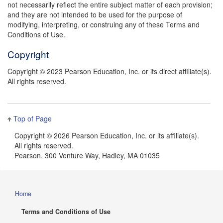
not necessarily reflect the entire subject matter of each provision;
and they are not intended to be used for the purpose of
modifying, interpreting, or construing any of these Terms and
Conditions of Use.
Copyright
Copyright © 2023 Pearson Education, Inc. or its direct affiliate(s).
All rights reserved.
Top of Page
Copyright ©
2026 Pearson Education, Inc. or its affiliate(s).
All rights reserved.
Pearson, 300 Venture Way, Hadley, MA 01035
Home
Terms and Conditions of Use