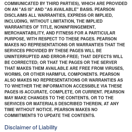
COMMUNICATED BY THIRD PARTIES), WHICH ARE PROVIDED
ON AN "AS IS" AND "AS AVAILABLE" BASIS. PEARSON
DISCLAIMS ALL WARRANTIES, EXPRESS OR IMPLIED,
INCLUDING, WITHOUT LIMITATION, THE IMPLIED
WARRANTIES OF TITLE, NONINFRINGEMENT,
MERCHANTABILITY, AND FITNESS FOR A PARTICULAR
PURPOSE, WITH RESPECT TO THESE PAGES. PEARSON
MAKES NO REPRESENTATIONS OR WARRANTIES THAT THE
SERVICES PROVIDED BY THESE PAGES WILL BE
UNINTERRUPTED AND ERROR-FREE; THAT DEFECTS WILL
BE CORRECTED; OR THAT THE PAGES OR THE SERVER
THAT MAKES THEM AVAILABLE ARE FREE FROM VIRUSES,
WORMS, OR OTHER HARMFUL COMPONENTS. PEARSON
ALSO MAKES NO REPRESENTATIONS OR WARRANTIES AS
TO WHETHER THE INFORMATION ACCESSIBLE VIA THESE
PAGES IS ACCURATE, COMPLETE, OR CURRENT. PEARSON
MAY MAKE CHANGES TO THE CONTENTS, OR TO THE
SERVICES OR MATERIALS DESCRIBED THEREIN, AT ANY
TIME WITHOUT NOTICE. PEARSON MAKES NO
COMMITMENTS TO UPDATE THE CONTENTS.
Disclaimer of Liability