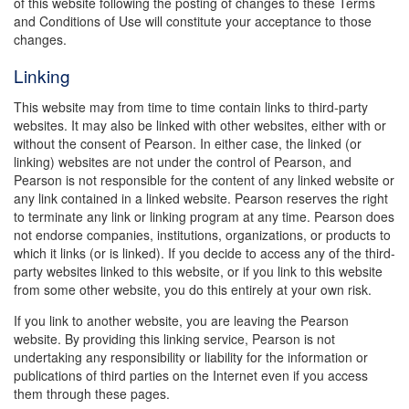
of this website following the posting of changes to these Terms
and Conditions of Use will constitute your acceptance to those
changes.
Linking
This website may from time to time contain links to third-party
websites. It may also be linked with other websites, either with or
without the consent of Pearson. In either case, the linked (or
linking) websites are not under the control of Pearson, and
Pearson is not responsible for the content of any linked website or
any link contained in a linked website. Pearson reserves the right
to terminate any link or linking program at any time. Pearson does
not endorse companies, institutions, organizations, or products to
which it links (or is linked). If you decide to access any of the third-
party websites linked to this website, or if you link to this website
from some other website, you do this entirely at your own risk.
If you link to another website, you are leaving the Pearson
website. By providing this linking service, Pearson is not
undertaking any responsibility or liability for the information or
publications of third parties on the Internet even if you access
them through these pages.